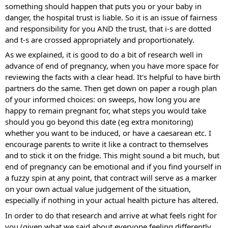
something should happen that puts you or your baby in 
danger, the hospital trust is liable. So it is an issue of fairness 
and responsibility for you AND the trust, that i-s are dotted 
and t-s are crossed appropriately and proportionately.
As we explained, it is good to do a bit of research well in 
advance of end of pregnancy, when you have more space for 
reviewing the facts with a clear head. It's helpful to have birth 
partners do the same. Then get down on paper a rough plan 
of your informed choices: on sweeps, how long you are 
happy to remain pregnant for, what steps you would take 
should you go beyond this date (eg extra monitoring) 
whether you want to be induced, or have a caesarean etc. I 
encourage parents to write it like a contract to themselves 
and to stick it on the fridge. This might sound a bit much, but 
end of pregnancy can be emotional and if you find yourself in 
a fuzzy spin at any point, that contract will serve as a marker 
on your own actual value judgement of the situation, 
especially if nothing in your actual health picture has altered.
In order to do that research and arrive at what feels right for 
you (given what we said about everyone feeling differently 