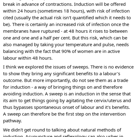
break in advance of contractions. Induction will be offered 
within 24 hours (sometimes 18 hours), with risk of infection 
cited (usually the actual risk isn't quantified which it needs to 
be). There is certainly an increased risk of infection once the 
membranes have ruptured - at 48 hours it rises to between 
one and one and a half per cent. But this risk, which can be 
also managed by taking your temperature and pulse, needs 
balancing with the fact that 90% of women are in active 
labour within 48 hours.
I think we explored the issues of sweeps. There is no evidence 
to show they bring any significant benefits to a labour's 
outcome. But more importantly, do not see them as a trade 
for induction - a way of bringing things on and therefore 
avoiding induction. A sweep is an induction in the sense that 
its aim to get things going by agitating the cervix/uterus and 
thus bypasses spontaneous onset of labour and it's benefits. 
A sweep can therefore be the first step on the intervention 
pathway.
We didn't get round to talking about natural methods of 
induction. Acupuncture and reflexology can also usher in 