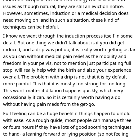
issues as though natural, they are still an eviction notice. 
However, sometimes, induction or a medical decision does 
need moving on  and in such a situation, these kind of 
techniques can be helpful. 
I know we went through the induction process itself in some 
detail. But one thing we didn't talk about is if you did get 
induced, and a drip was put up, it is really worth getting as far 
as you can without medical pain relief as the mobility and 
freedom in your pelvis, not to mention just participating full 
stop, will really help with the birth and also your experience 
over all. The problem with a drip is not that it is by default 
more painful. It is that it is mostly too strong for too long. 
This won't matter if dilation happens quickly, which very 
occassionally it can. So it is certainly worth having a go 
without having pain meds from the get-go. 
Full feeling can be a huge benefit if things happen to unfold 
with ease. As a rough guide, most people can manage three 
or fours hours if they have lots of good soothing techniques 
to hand- a leaning forward or lying position (so not feeling 