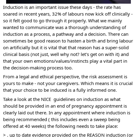
Induction is an important issue these days - the rate has 
soared in recent years, 32% of labours now kick off clinically - 
so it felt good to go through it properly. What we mainly 
wanted to communicate was a thorough understanding of 
induction as a process, a pathway and a decision. There can 
sometimes be good reason to hasten a birth and bring labour 
on artificially but it is vital that that reason has a super-solid 
clinical basis (not just, well why not? let's get on with it) and 
that your own emotions/values/instincts play a vital part in 
the decision-making process too. 
From a legal and ethical perspective, the risk assessment is 
yours to make - not your caregivers. Which means it is crucial 
that your choice to be induced is a fully informed one.
Take a look at the NICE  guidelines on induction as what 
should be provided in an end of pregnancy appointment is 
clearly laid out there. In any appointment where induction is 
being recommended ( this includes even a sweep being 
offered at 40 weeks) the following needs to take place:
> . up to date evidence provided on the REASON induction (or 