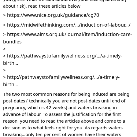
about risk), read these articles below:
https://www.nice.org.uk/guidance/cg70
> 
https://midwifethinking.com/.../induction-of-labour.../
> 
https://www.aims.org.uk/journal/item/induction-care-
> 
bundles
> 
https://pathwaystofamilywellness.org/.../a-timely-
> 
birth...
> 
http://pathwaystofamilywellness.org/.../a-timely-
> 
birth...
The two most common reasons for being induced are being 
post-dates ( technically you are not post-dates until end of 
pregnancy, which is 42 weeks) and waters breaking in 
advance of labour. To assess the justification for the first 
reason, you need to read the articles above and come to a 
decision as to what feels right for you. As regards waters 
breaking...only ten per cent of women have their waters 