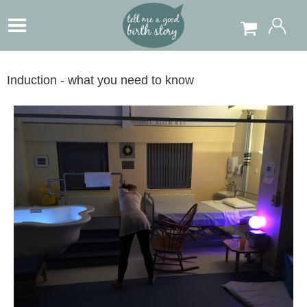
Induction - what you need to know