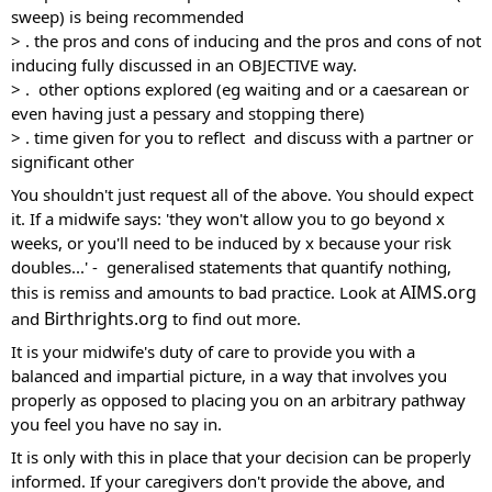
sweep) is being recommended 
> . the pros and cons of inducing and the pros and cons of not 
inducing fully discussed in an OBJECTIVE way.
> .  other options explored (eg waiting and or a caesarean or 
even having just a pessary and stopping there) 
> . time given for you to reflect  and discuss with a partner or 
significant other
You shouldn't just request all of the above. You should expect 
it. If a midwife says: 'they won't allow you to go beyond x 
weeks, or you'll need to be induced by x because your risk 
doubles...' -  generalised statements that quantify nothing, 
AIMS.org
this is remiss and amounts to bad practice. Look at 
Birthrights.org
and 
 to find out more. 
It is your midwife's duty of care to provide you with a 
balanced and impartial picture, in a way that involves you 
properly as opposed to placing you on an arbitrary pathway 
you feel you have no say in.
It is only with this in place that your decision can be properly 
informed. If your caregivers don't provide the above, and 