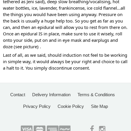
tethered as Jeni said), deep slow breathing/vocalising, hot 
water bottles, ice, lavender, frankincense, ice cold flannel...all 
the things you would have been using anyway. Pressure on 
the back is usually a huge help too. So you get as far as you 
can, and then an epidural will allow you to rest from there on. 
Once an epidural IS in place, make sure to use it wisely, roll 
onto your side, put on and in eye mask and earplugs and 
doze (see picture) .
Last of all, as we said, should induction not feel to be working 
in simple way, it would always be your right and choice to call 
a halt to it. You simply discontinue consent.
Contact
Delivery Information
Terms & Conditions
Privacy Policy
Cookie Policy
Site Map