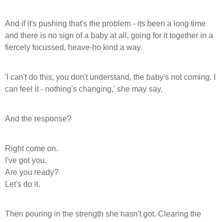
And if it's pushing that's the problem - its been a long time
and there is no sign of a baby at all, going for it together in a
fiercely focussed, heave-ho kind a way.
'I can't do this, you don't understand, the baby's not coming. I
can feel it - nothing's changing,' she may say.
And the response?
Right come on.
I've got you.
Are you ready?
Let's do it.
Then pouring in the strength she hasn't got.
Clearing the