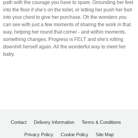
path with the courage you have to spare.
Grounding her feet
into the floor if she's on the toilet, or letting her push her foot
into your chest to give her purchase.
Oh the wonders you
can see with just a few moments of sharing the work in that
way, helping her round that corner - and within moments,
something changes.
Progress is FELT and she's rolling
downhill herself again. All the wonderful way to meet her
baby.
Contact
Delivery Information
Terms & Conditions
Privacy Policy
Cookie Policy
Site Map