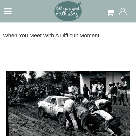
When You Meet With A Difficult Moment...