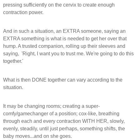
pressing sufficiently on the cervix to create enough
contraction power.
And in such a situation, an EXTRA someone, saying an
EXTRA something is what is needed to get her over that
hump. A trusted companion, rolling up their sleeves and
saying,
'Right, I want you to trust me.
We're going to do this
together.'
What is then DONE together can vary according to the
situation.
It may be changing rooms; creating a super-
comfy/gamechanger of a position; cox-like, breathing
through each and every contraction WITH HER, slowly,
evenly, steadily, until just perhaps, something shifts, the
baby moves...and on she goes.