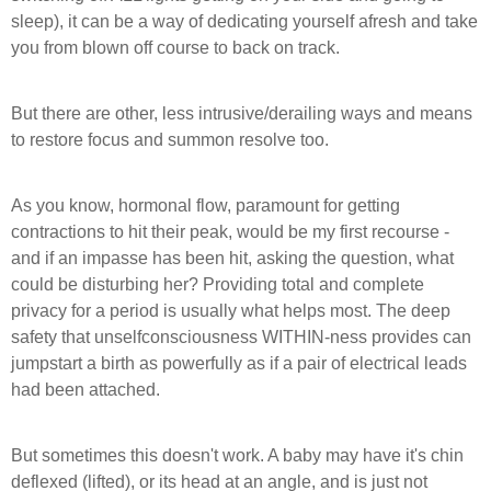
sleep), it can be a way of dedicating yourself afresh and take
you from blown off course to back on track.
But there are other, less intrusive/derailing ways and means
to restore focus and summon resolve too.
As you know, hormonal flow, paramount for getting
contractions to hit their peak, would be my first recourse -
and if an impasse has been hit, asking the question, what
could be disturbing her? Providing total and complete
privacy for a period is usually what helps most. The deep
safety that unselfconsciousness WITHIN-ness provides can
jumpstart a birth as powerfully as if a pair of electrical leads
had been attached.
But sometimes this doesn't work. A baby may have it's chin
deflexed (lifted), or its head at an angle, and is just not