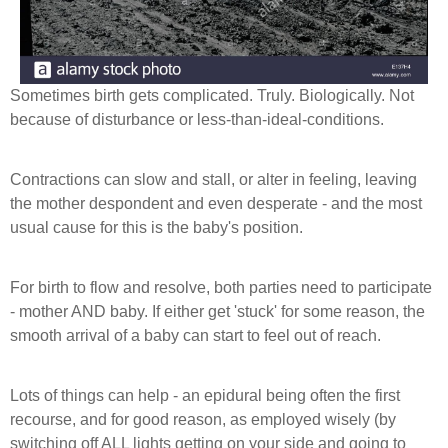
Sometimes birth gets complicated. Truly. Biologically. Not
because of disturbance or less-than-ideal-conditions.
Contractions can slow and stall, or alter in f
eeling, leaving
the mother despondent and even desperate - and the most
usual cause for this is the baby's position.
For birth to flow and resolve, both parties need to participate
- mother AND baby. If either get 'stuck' for some reason, the
smooth arrival of a baby can start to feel out of reach.
Lots of things can help - an epidural being often the first
recourse, and for good reason, as employed wisely (by
switching off ALL lights getting on your side and going to